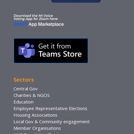
Sectors
Central Gov
Charities & NGOS
Education
Employee Representative Elections
Housing Associations
Local Gov & Community engagement
Member Organisations