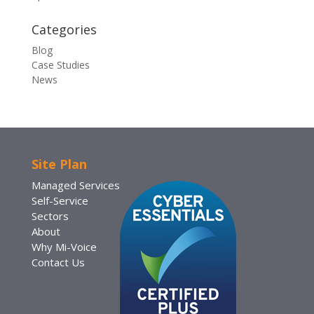
Categories
Blog
Case Studies
News
Site Plan
Managed Services
Self-Service
Sectors
About
Why Mi-Voice
Contact Us