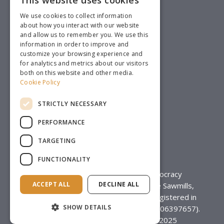
This website uses cookies
We use cookies to collect information
about how you interact with our website
and allow us to remember you. We use this
information in order to improve and
customize your browsing experience and
for analytics and metrics about our visitors
both on this website and other media.
Cookie Policy
STRICTLY NECESSARY
PERFORMANCE
TARGETING
FUNCTIONALITY
Mi-Voice is a trading name of Democracy
ACCEPT ALL
DECLINE ALL
Technology Ltd, Unit 8, Mill Court, The Sawmills,
Durley SO32 2EJ, a limited company registered in
SHOW DETAILS
England & Wales (Registration Number 06397657).
Designed by
Brand Bamboo
© 2025