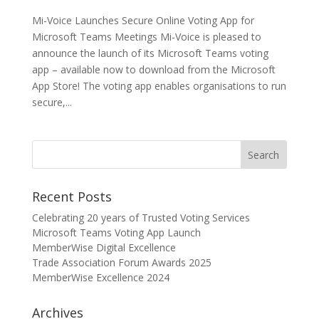
Mi-Voice Launches Secure Online Voting App for
Microsoft Teams Meetings Mi-Voice is pleased to
announce the launch of its Microsoft Teams voting
app – available now to download from the Microsoft
App Store! The voting app enables organisations to run
secure,...
Recent Posts
Celebrating 20 years of Trusted Voting Services
Microsoft Teams Voting App Launch
MemberWise Digital Excellence
Trade Association Forum Awards 2025
MemberWise Excellence 2024
Archives