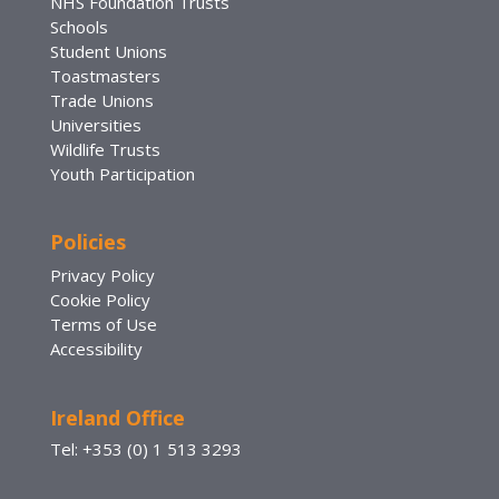
NHS Foundation Trusts
Schools
Student Unions
Toastmasters
Trade Unions
Universities
Wildlife Trusts
Youth Participation
Policies
Privacy Policy
Cookie Policy
Terms of Use
Accessibility
Ireland Office
Tel: +353 (0) 1 513 3293