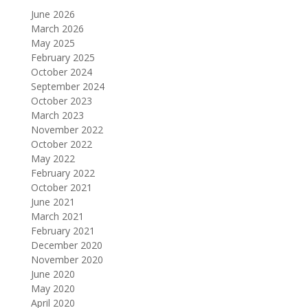
June 2026
March 2026
May 2025
February 2025
October 2024
September 2024
October 2023
March 2023
November 2022
October 2022
May 2022
February 2022
October 2021
June 2021
March 2021
February 2021
December 2020
November 2020
June 2020
May 2020
April 2020