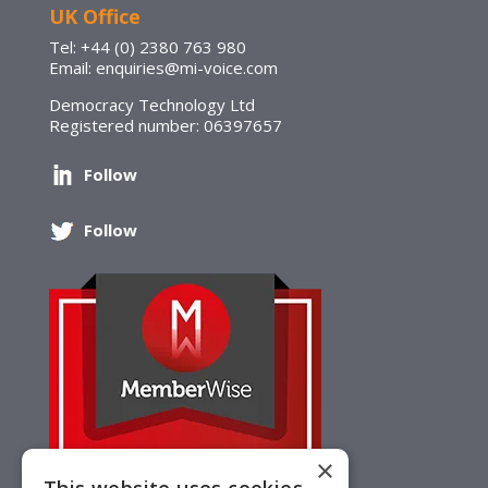
UK Office
Tel: +44 (0) 2380 763 980
Email: enquiries@mi-voice.com
Democracy Technology Ltd
Registered number: 06397657
Follow
Follow
×