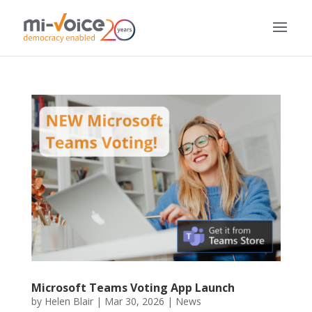
Microsoft Teams Voting App Launch
by
Helen Blair
|
Mar 30, 2026
|
News