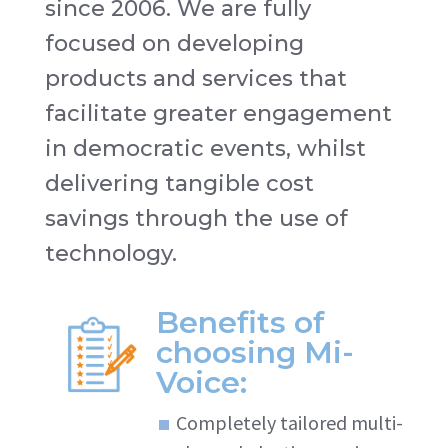
since 2006. We are fully
focused on developing
products and services that
facilitate greater engagement
in democratic events, whilst
delivering tangible cost
savings through the use of
technology.
Benefits of
choosing Mi-
Voice:
Completely tailored multi-