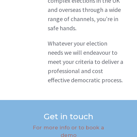
complex elections in the UK
and overseas through a wide
range of channels, you’re in
safe hands.
Whatever your election
needs we will endeavour to
meet your criteria to deliver a
professional and cost
effective democratic process.
Get in touch
For more info or to book a
demo