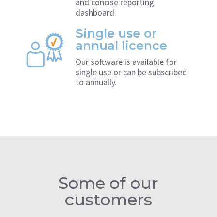
and concise reporting
dashboard.
Single use or
annual licence
Our software is available for
single use or can be subscribed
to annually.
Some of our
customers