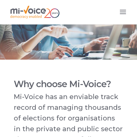
Why choose Mi-Voice?
Mi-Voice has an enviable track
record of managing thousands
of elections for organisations
in the private and public sector