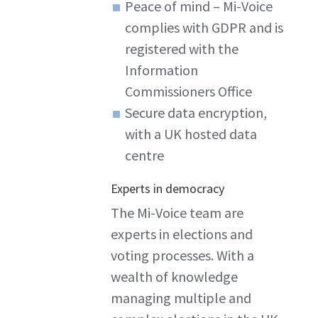
Peace of mind – Mi-Voice
complies with GDPR and is
registered with the
Information
Commissioners Office
Secure data encryption,
with a UK hosted data
centre
Experts in democracy
The Mi-Voice team are
experts in elections and
voting processes. With a
wealth of knowledge
managing multiple and