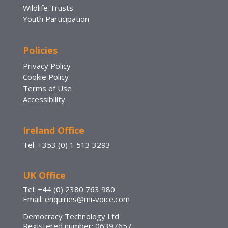
Wildlife Trusts
Youth Participation
Policies
Privacy Policy
Cookie Policy
Terms of Use
Accessibility
Ireland Office
Tel: +353 (0) 1 513 3293
UK Office
Tel: +44 (0) 2380 763 980
Email: enquiries@mi-voice.com
Democracy Technology Ltd
Registered number: 06397657