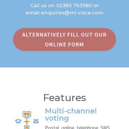
Call us on
02380 763980
or
email
enquiries@mi‑voice.com
ALTERNATIVELY FILL OUT OUR
ONLINE FORM
Features
Multi-channel
voting
Postal, online, telephone, SMS