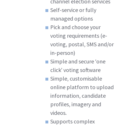
channel election services
Self-service or fully
managed options
Pick and choose your
voting requirements (e-
voting, postal, SMS and/or
in-person)
Simple and secure ‘one
click’ voting software
Simple, customisable
online platform to upload
information, candidate
profiles, imagery and
videos.
Supports complex