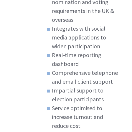
nomination and voting
requirements in the UK &
overseas
Integrates with social
media applications to
widen participation
Real-time reporting
dashboard
Comprehensive telephone
and email client support
Impartial support to
election participants
Service optimised to
increase turnout and
reduce cost