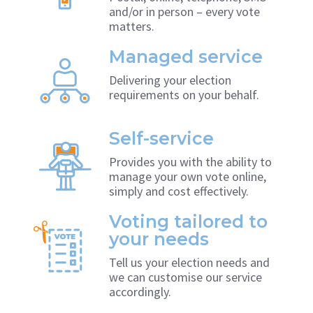
and/or in person – every vote
matters.
Managed service
Delivering your election
requirements on your behalf.
Self-service
Provides you with the ability to
manage your own vote online,
simply and cost effectively.
Voting tailored to
your needs
Tell us your election needs and
we can customise our service
accordingly.