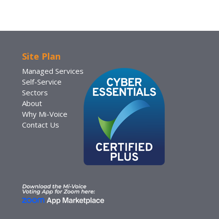
Site Plan
Managed Services
Self-Service
Sectors
About
Why Mi-Voice
Contact Us