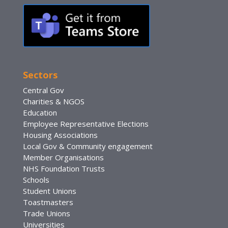
Sectors
Central Gov
Charities & NGOS
Education
Employee Representative Elections
Housing Associations
Local Gov & Community engagement
Member Organisations
NHS Foundation Trusts
Schools
Student Unions
Toastmasters
Trade Unions
Universities