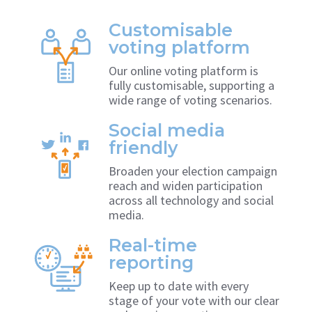
Customisable
voting platform
Our online voting platform is
fully customisable, supporting a
wide range of voting scenarios.
Social media
friendly
Broaden your election campaign
reach and widen participation
across all technology and social
media.
Real-time
reporting
Keep up to date with every
stage of your vote with our clear