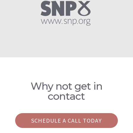
Why not get in
contact
SCHEDULE A CALL TODAY