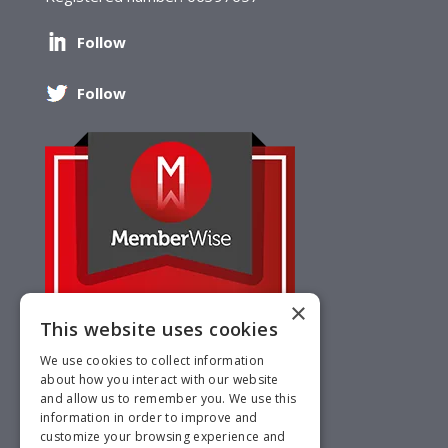
Follow
Follow
×
This website uses cookies
We use cookies to collect information
about how you interact with our website
and allow us to remember you. We use this
information in order to improve and
customize your browsing experience and