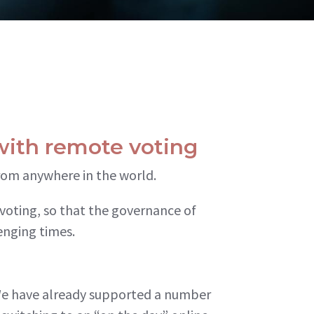
with remote voting
from anywhere in the world.
voting, so that the governance of
enging times.
We have already supported a number