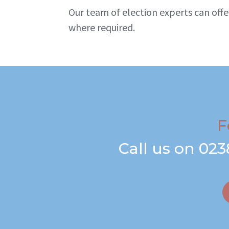
Our team of election experts can offe
where required.
F
Call us on
023