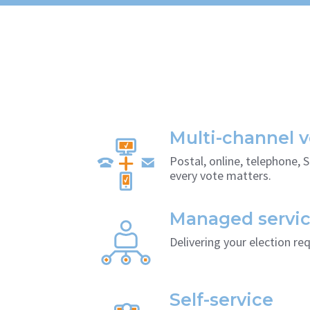
Multi-channel v
Postal, online, telephone, 
every vote matters.
Managed servi
Delivering your election re
Self-service