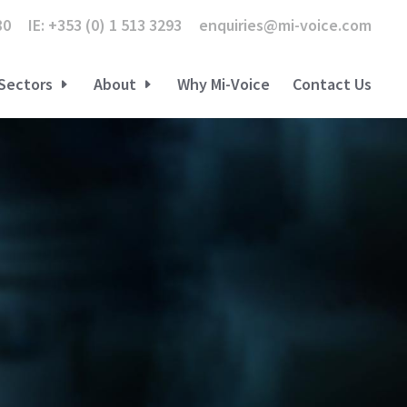
80
IE: +353 (0) 1 513 3293
enquiries@mi-voice.com
Sectors
About
Why Mi-Voice
Contact Us