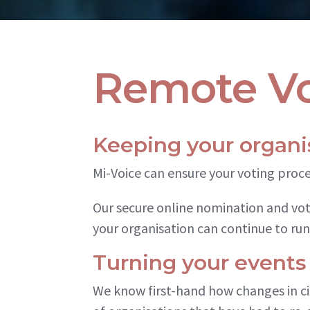
Remote Vo
Keeping your organi
Mi-Voice can ensure your voting proc
Our secure online nomination and vo
your organisation can continue to run
Turning your events
We know first-hand how changes in c