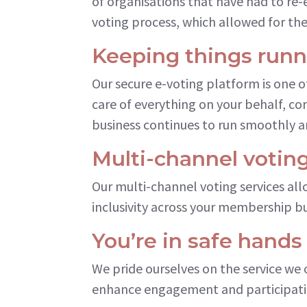
of organisations that have had to re-
voting process, which allowed for the
Keeping things run
Our secure e-voting platform is one 
care of everything on your behalf, c
business continues to run smoothly a
Multi-channel voting
Our multi-channel voting services all
inclusivity across your membership b
You’re in safe hands
We pride ourselves on the service we 
enhance engagement and participati