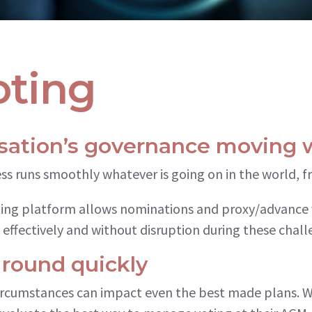
ting
sation’s governance moving 
ess runs smoothly whatever is going on in the world, 
ting platform allows nominations and proxy/advance 
 effectively and without disruption during these chall
 round quickly
ircumstances can impact even the best made plans. 