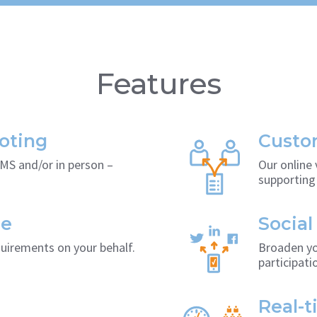
Features
oting
Custom
SMS and/or in person –
Our online 
supporting 
ce
Social
quirements on your behalf.
Broaden yo
participati
Real-t