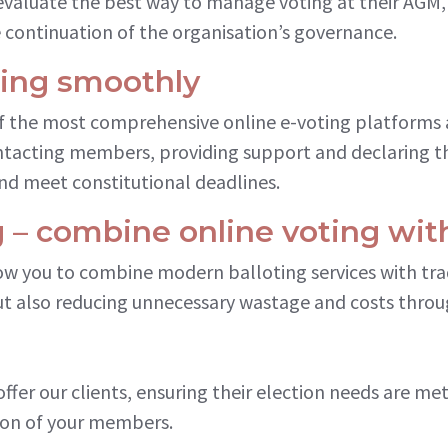
evaluate the best way to manage voting at their AGM,
 continuation of the organisation’s governance.
ning smoothly
of the most comprehensive online e-voting platforms 
ontacting members, providing support and declaring t
nd meet constitutional deadlines.
 – combine online voting wit
ow you to combine modern balloting services with tra
ut also reducing unnecessary wastage and costs throug
offer our clients, ensuring their election needs are m
on of your members.