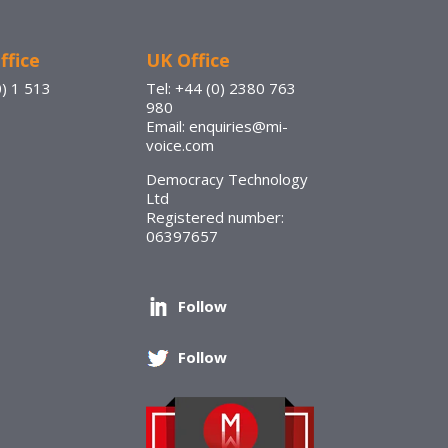
ffice
UK Office
0) 1 513
Tel: +44 (0) 2380 763
980
Email: enquiries@mi-
voice.com
Democracy Technology
Ltd
Registered number:
06397657
Follow
Follow