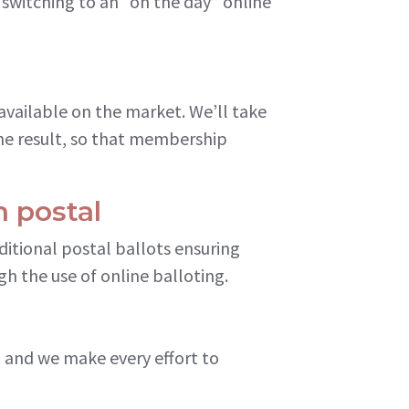
 switching to an “on the day” online
available on the market. We’ll take
he result, so that membership
h postal
ditional postal ballots ensuring
h the use of online balloting.
et and we make every effort to