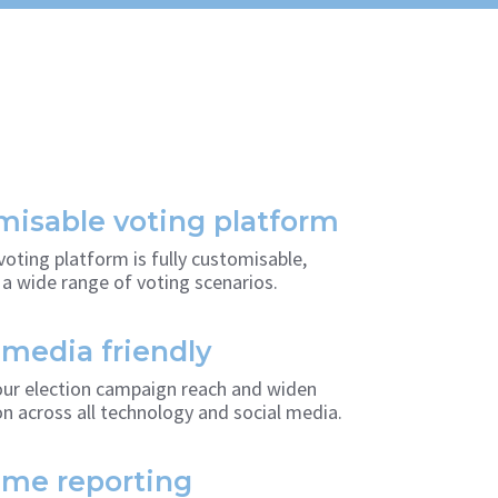
isable voting platform
voting platform is fully customisable,
a wide range of voting scenarios.
 media friendly
ur election campaign reach and widen
on across all technology and social media.
ime reporting