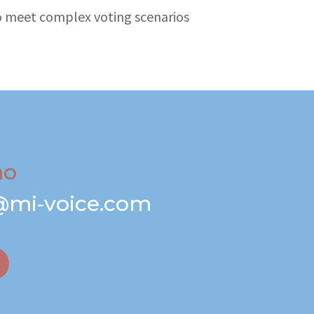
 to meet complex voting scenarios
mo
@mi‑voice.com