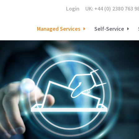
Login
UK: +44 (0) 2380 763 9
Managed Services
Self-Service