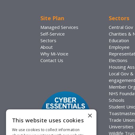
Site Plan
Sectors
Managed Services
Central Gov
Self-Service
Charities &
Sectors
Education
About
Employee
Why Mi-Voice
Representat
Contact Us
Elections
Housing Ass
Local Gov &
engagemen
Member Org
NHS Foundat
Schools
Student Uni
Toastmaste
×
This website uses cookies
Trade Union
Universities
We use cookies to collect information
Wildlife Trus