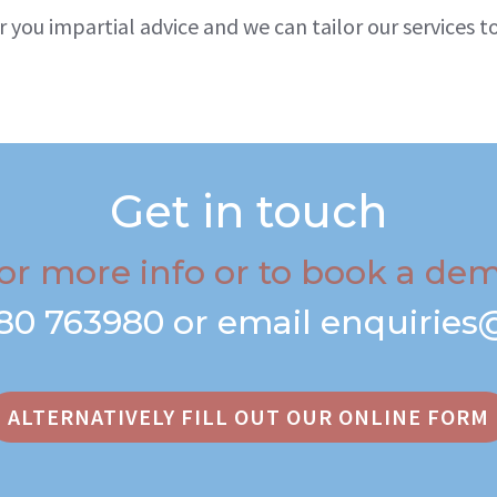
r you impartial advice and we can tailor our services
Get in touch
or more info or to book a de
80 763980
or email
enquiries
ALTERNATIVELY FILL OUT OUR ONLINE FORM