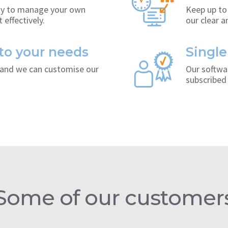
ity to manage your own
Keep up to
 effectively.
our clear 
 to your needs
Single
s and we can customise our
Our softwar
subscribed 
Some of our customer