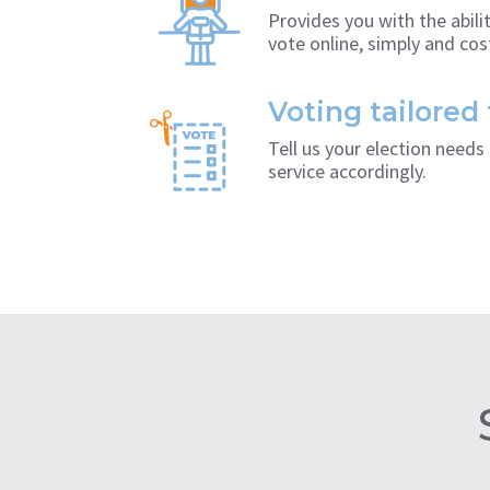
Provides you with the abil
vote online, simply and cost
Voting tailored
Tell us your election need
service accordingly.