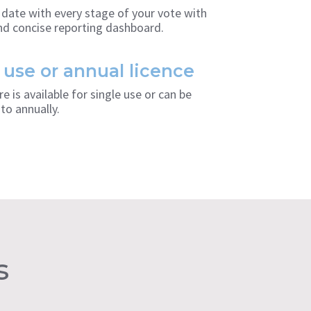
 date with every stage of your vote with
and concise reporting dashboard.
 use or annual licence
e is available for single use or can be
to annually.
s