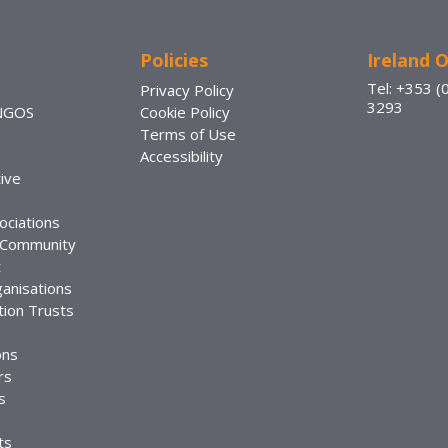
Policies
Ireland O
Tel: +353 (
Privacy Policy
3293
 NGOS
Cookie Policy
Terms of Use
Accessibility
ive
ociations
 Community
t
anisations
ion Trusts
ons
rs
s
ts