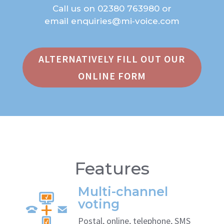
Call us on
02380 763980
or
email
enquiries@mi‑voice.com
ALTERNATIVELY FILL OUT OUR
ONLINE FORM
Features
Multi-channel
voting
Postal, online, telephone, SMS