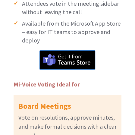
Attendees vote in the meeting sidebar
without leaving the call
Available from the Microsoft App Store
– easy for IT teams to approve and
deploy
Mi-Voice Voting Ideal for
Board Meetings
Vote on resolutions, approve minutes,
and make formal decisions with a clear