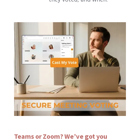
Teams or Zoom? We’ve got you