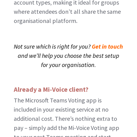
account types, making it ideal for groups
where attendees don’t all share the same
organisational platform.
Not sure which is right for you?
Get in touch
and we’ll help you choose the best setup
for your organisation.
Already a Mi-Voice client?
The Microsoft Teams Voting app is
included in your existing service at no
additional cost. There’s nothing extra to
pay – simply add the Mi-Voice Voting app
to your next Teams meeting and start