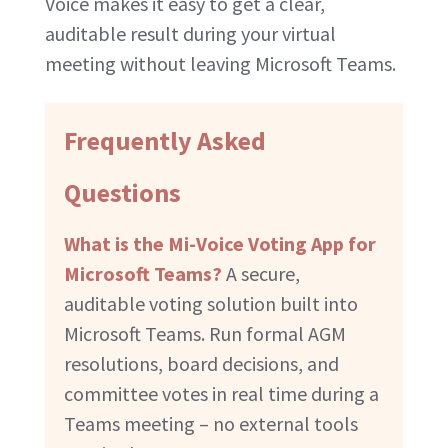
Voice makes it easy to get a clear,
auditable result during your virtual
meeting without leaving Microsoft Teams.
Frequently Asked
Questions
What is the Mi-Voice Voting App for
Microsoft Teams?
A secure,
auditable voting solution built into
Microsoft Teams. Run formal AGM
resolutions, board decisions, and
committee votes in real time during a
Teams meeting – no external tools