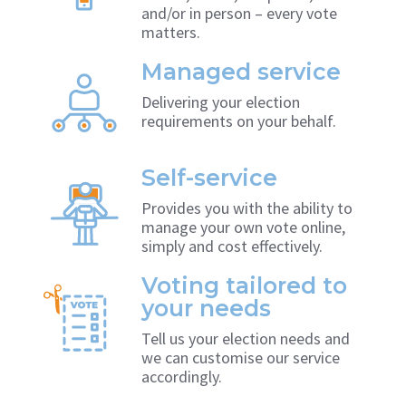
and/or in person – every vote
matters.
Managed service
Delivering your election
requirements on your behalf.
Self-service
Provides you with the ability to
manage your own vote online,
simply and cost effectively.
Voting tailored to
your needs
Tell us your election needs and
we can customise our service
accordingly.