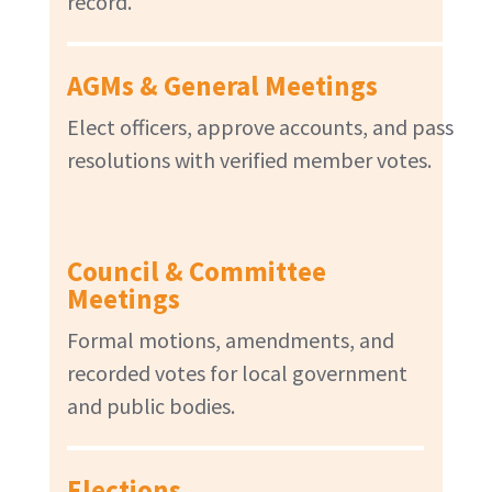
record.
AGMs & General Meetings
Elect officers, approve accounts, and pass
resolutions with verified member votes.
Council & Committee
Meetings
Formal motions, amendments, and
recorded votes for local government
and public bodies.
Elections