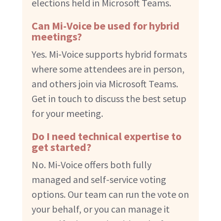
elections held in Microsoft Teams.
Can Mi-Voice be used for hybrid
meetings?
Yes. Mi-Voice supports hybrid formats
where some attendees are in person,
and others join via Microsoft Teams.
Get in touch to discuss the best setup
for your meeting.
Do I need technical expertise to
get started?
No. Mi-Voice offers both fully
managed and self-service voting
options. Our team can run the vote on
your behalf, or you can manage it