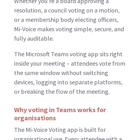
Whether you’re a board approving a
resolution, a council voting on a motion,
or a membership body electing officers,
Mi-Voice makes voting simple, secure, and
fully auditable.
The Microsoft Teams voting app sits right
inside your meeting – attendees vote from
the same window without switching
devices, logging into separate platforms,
or breaking the flow of the meeting.
Why voting in Teams works for
organisations
The Mi-Voice Voting app is built for
organisational use. Every attendee with a