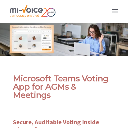
Microsoft Teams Voting
App for AGMs &
Meetings
Secure, Auditable Voting Inside