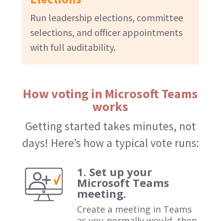
Run leadership elections, committee
selections, and officer appointments
with full auditability.
How voting in Microsoft Teams
works
Getting started takes minutes, not
days! Here’s how a typical vote runs:
1. Set up your
Microsoft Teams
meeting.
Create a meeting in Teams
as you normally would, then