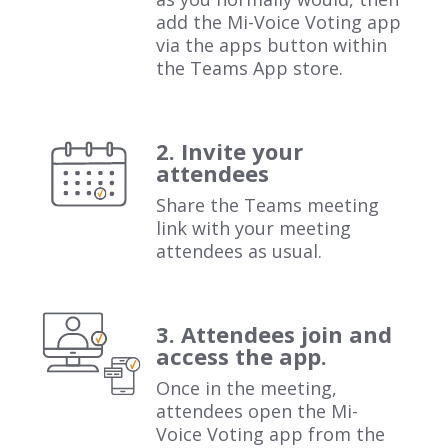
add the Mi-Voice Voting app
via the apps button within
the Teams App store.
2. Invite your
attendees
Share the Teams meeting
link with your meeting
attendees as usual.
3. Attendees join and
access the app.
Once in the meeting,
attendees open the Mi-
Voice Voting app from the