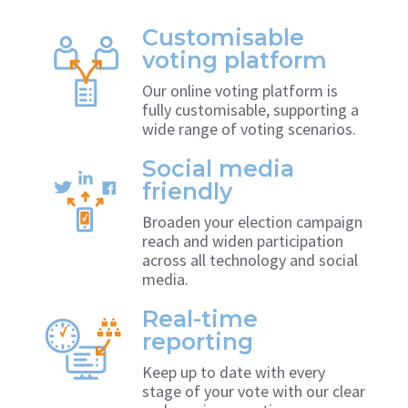
Customisable
voting platform
Our online voting platform is
fully customisable, supporting a
wide range of voting scenarios.
Social media
friendly
Broaden your election campaign
reach and widen participation
across all technology and social
media.
Real-time
reporting
Keep up to date with every
stage of your vote with our clear