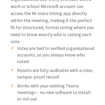
work or school Microsoft account can
access the Mi-Voice Voting app directly
within the meeting, making it the perfect
fit for structured, formal voting where you
need to know exactly who is casting each
vote.
Votes are tied to verified organisational
accounts, so you always know who
voted
Results are fully auditable with a clear,
tamper-proof record
Works with your existing Teams
meetings – no new software to install
or roll out