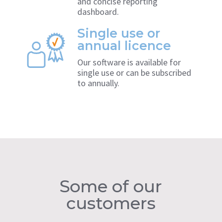
and concise reporting
dashboard.
Single use or
annual licence
Our software is available for
single use or can be subscribed
to annually.
Some of our
customers