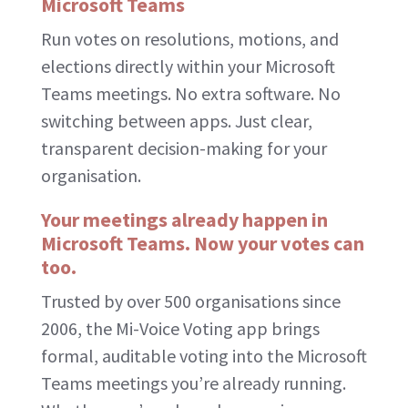
Microsoft Teams
Run votes on resolutions, motions, and
elections directly within your Microsoft
Teams meetings. No extra software. No
switching between apps. Just clear,
transparent decision-making for your
organisation.
Your meetings already happen in
Microsoft Teams. Now your votes can
too.
Trusted by over 500 organisations since
2006, the Mi-Voice Voting app brings
formal, auditable voting into the Microsoft
Teams meetings you’re already running.