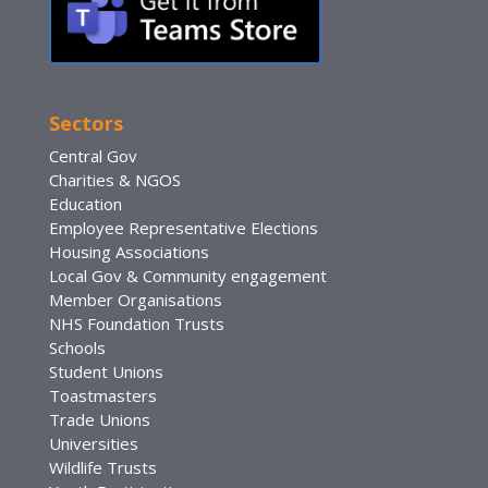
Sectors
Central Gov
Charities & NGOS
Education
Employee Representative Elections
Housing Associations
Local Gov & Community engagement
Member Organisations
NHS Foundation Trusts
Schools
Student Unions
Toastmasters
Trade Unions
Universities
Wildlife Trusts