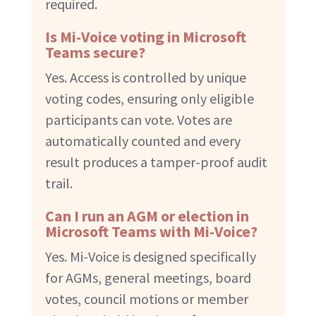
required.
Is Mi-Voice voting in Microsoft
Teams secure?
Yes. Access is controlled by unique
voting codes, ensuring only eligible
participants can vote. Votes are
automatically counted and every
result produces a tamper-proof audit
trail.
Can I run an AGM or election in
Microsoft Teams with Mi-Voice?
Yes. Mi-Voice is designed specifically
for AGMs, general meetings, board
votes, council motions or member