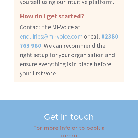
yourself using our intuitive platform.
How do I get started?
Contact the Mi-Voice at
enquiries@mi-voice.com
or call
02380
763 980
. We can recommend the
right setup for your organisation and
ensure everything is in place before
your first vote.
Get in touch
For more info or to book a
demo