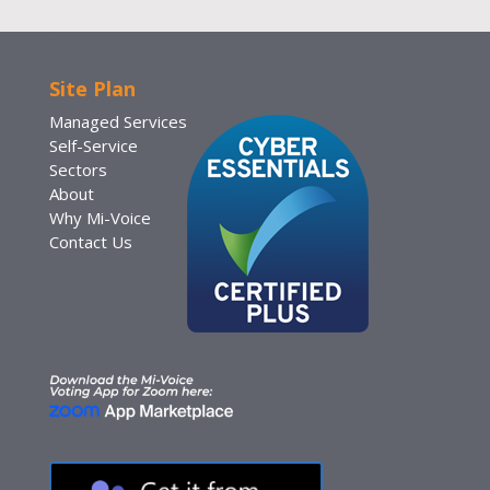
Site Plan
Managed Services
Self-Service
Sectors
About
Why Mi-Voice
Contact Us