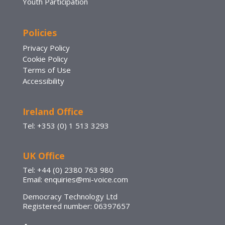
Youth Participation
Policies
Privacy Policy
Cookie Policy
Terms of Use
Accessibility
Ireland Office
Tel: +353 (0) 1 513 3293
UK Office
Tel: +44 (0) 2380 763 980
Email: enquiries@mi-voice.com
Democracy Technology Ltd
Registered number: 06397657