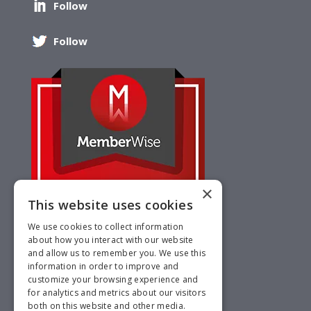
Follow
Follow
×
This website uses cookies
We use cookies to collect information
about how you interact with our website
and allow us to remember you. We use this
information in order to improve and
customize your browsing experience and
for analytics and metrics about our visitors
both on this website and other media.