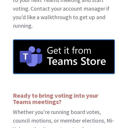
voting. Contact your account manager if
you’d like a walkthrough to get up and
running.
Ready to bring voting into your
Teams meetings?
Whether you’re running board votes,
council motions, or member elections, Mi-