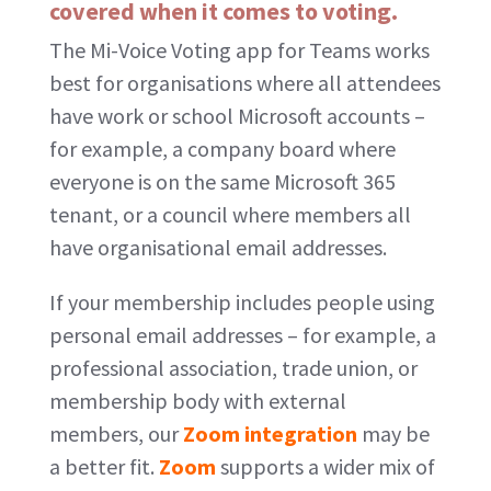
covered when it comes to voting.
The Mi-Voice Voting app for Teams works
best for organisations where all attendees
have work or school Microsoft accounts –
for example, a company board where
everyone is on the same Microsoft 365
tenant, or a council where members all
have organisational email addresses.
If your membership includes people using
personal email addresses – for example, a
professional association, trade union, or
membership body with external
members, our
Zoom integration
may be
a better fit.
Zoom
supports a wider mix of