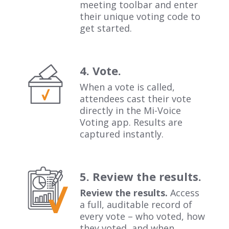
meeting toolbar and enter
their unique voting code to
get started.
4. Vote.
When a vote is called,
attendees cast their vote
directly in the Mi-Voice
Voting app. Results are
captured instantly.
5. Review the results.
Review the results.
Access
a full, auditable record of
every vote – who voted, how
they voted, and when.