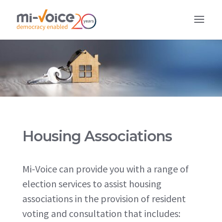
Housing Associations
Mi-Voice can provide you with a range of
election services to assist housing
associations in the provision of resident
voting and consultation that includes: