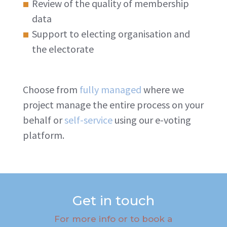
Review of the quality of membership
data
Support to electing organisation and
the electorate
Choose from
fully managed
where we
project manage the entire process on your
behalf or
self-service
using our e-voting
platform.
Get in touch
For more info or to book a