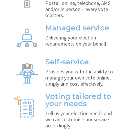
Postal, online, telephone, SMS
and/or in person – every vote
matters.
Managed service
Delivering your election
requirements on your behalf.
Self-service
Provides you with the ability to
manage your own vote online,
simply and cost effectively.
Voting tailored to
your needs
Tell us your election needs and
we can customise our service
accordingly.