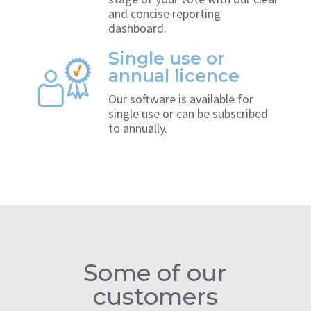
and concise reporting
dashboard.
Single use or
annual licence
Our software is available for
single use or can be subscribed
to annually.
Some of our
customers