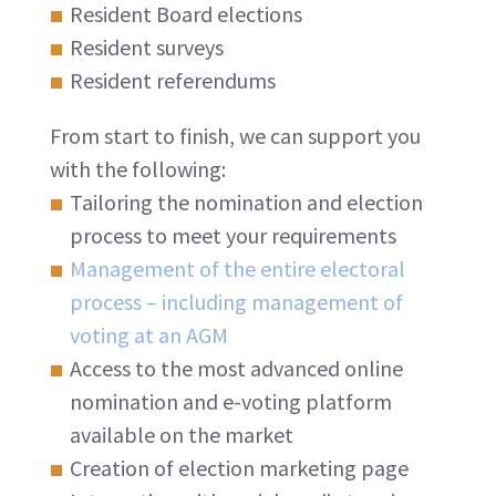
Resident Board elections
Resident surveys
Resident referendums
From start to finish, we can support you
with the following:
Tailoring the nomination and election
process to meet your requirements
Management of the entire electoral
process – including management of
voting at an AGM
Access to the most advanced online
nomination and e-voting platform
available on the market
Creation of election marketing page