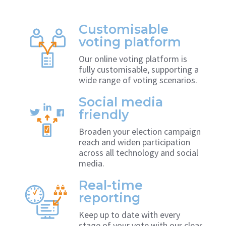
Customisable
voting platform
Our online voting platform is
fully customisable, supporting a
wide range of voting scenarios.
Social media
friendly
Broaden your election campaign
reach and widen participation
across all technology and social
media.
Real-time
reporting
Keep up to date with every
stage of your vote with our clear