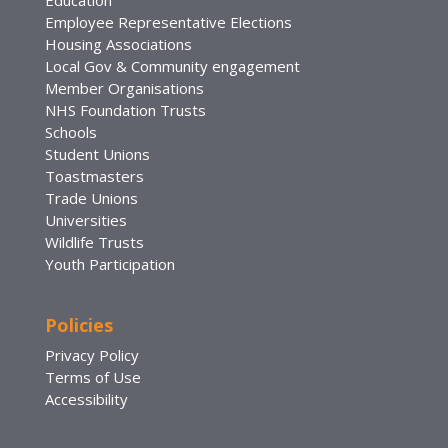
Employee Representative Elections
Housing Associations
Local Gov & Community engagement
Member Organisations
NHS Foundation Trusts
Schools
Student Unions
Toastmasters
Trade Unions
Universities
Wildlife Trusts
Youth Participation
Policies
Privacy Policy
Terms of Use
Accessibility