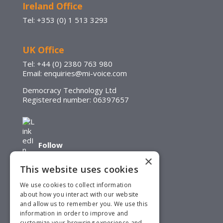
Ireland Office
Tel: +353 (0) 1 513 3293
UK Office
Tel: +44 (0) 2380 763 980
Email: enquiries@mi-voice.com
Democracy Technology Ltd
Registered number: 06397657
Follow
×
This website uses cookies
We use cookies to collect information
about how you interact with our website
and allow us to remember you. We use this
Follow
information in order to improve and
customize your browsing experience and