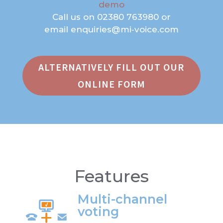
demo
Call us on
02380 763980
or
email
enquiries@mi‑voice.com
ALTERNATIVELY FILL OUT OUR
ONLINE FORM
Features
Multi-channel
voting