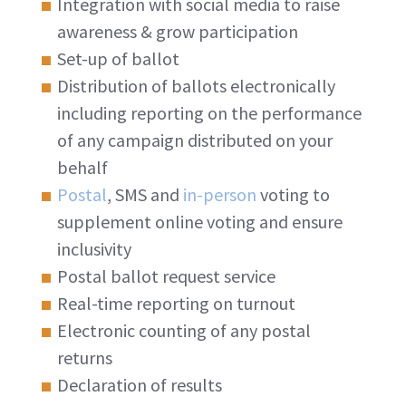
Integration with social media to raise
awareness & grow participation
Set-up of ballot
Distribution of ballots electronically
including reporting on the performance
of any campaign distributed on your
behalf
Postal
, SMS and
in-person
voting to
supplement online voting and ensure
inclusivity
Postal ballot request service
Real-time reporting on turnout
Electronic counting of any postal
returns
Declaration of results