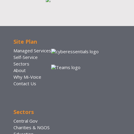
Site Plan
Managed Services
Self-Service
Sectors
About
Why Mi-Voice
Contact Us
Sectors
Central Gov
Charities & NGOS
Education