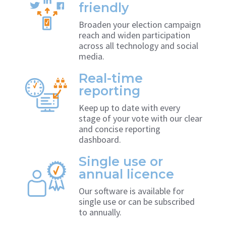
friendly
Broaden your election campaign
reach and widen participation
across all technology and social
media.
Real-time
reporting
Keep up to date with every
stage of your vote with our clear
and concise reporting
dashboard.
Single use or
annual licence
Our software is available for
single use or can be subscribed
to annually.