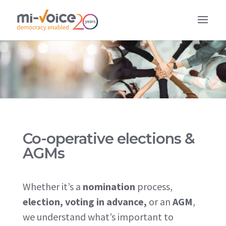
Co-operative elections &
AGMs
Whether it’s a
nomination
process,
election, voting in advance,
or
an
AGM
,
we understand what’s important to