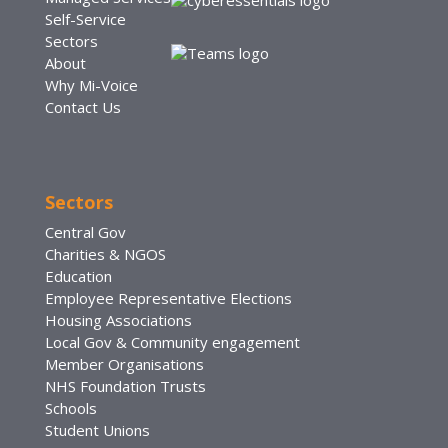
Self-Service
Sectors
About
Why Mi-Voice
Contact Us
Sectors
Central Gov
Charities & NGOS
Education
Employee Representative Elections
Housing Associations
Local Gov & Community engagement
Member Organisations
NHS Foundation Trusts
Schools
Student Unions