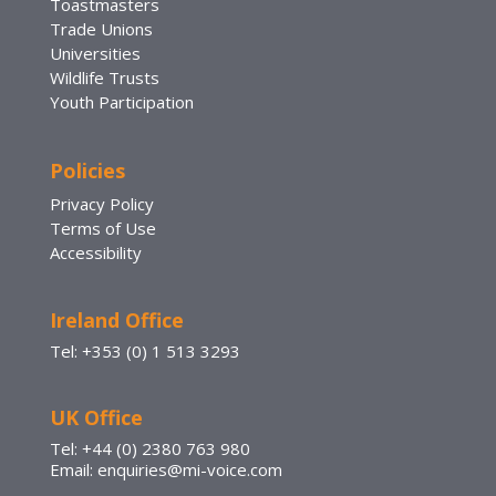
Toastmasters
Trade Unions
Universities
Wildlife Trusts
Youth Participation
Policies
Privacy Policy
Terms of Use
Accessibility
Ireland Office
Tel: +353 (0) 1 513 3293
UK Office
Tel: +44 (0) 2380 763 980
Email: enquiries@mi-voice.com