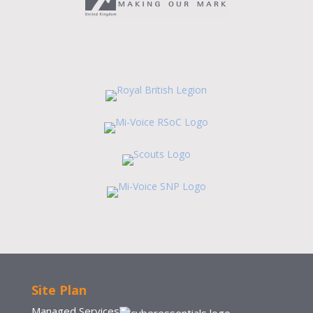
Site Plan
Managed Services