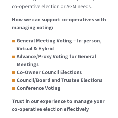
co-operative election or AGM needs.
How we can support co-operatives with
managing voting:
General Meeting Voting – In-person,
Virtual & Hybrid
Advance/Proxy Voting for General
Meetings
Co-Owner Council Elections
Council/Board and Trustee Elections
Conference Voting
Trust in our experience to manage your
co-operative election effectively