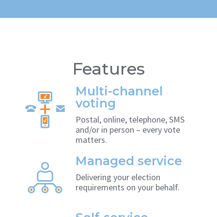
Features
Multi-channel
voting
Postal, online, telephone, SMS
and/or in person – every vote
matters.
Managed service
Delivering your election
requirements on your behalf.