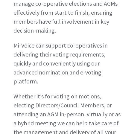
manage co-operative elections and AGMs
effectively from start to finish, ensuring
members have full involvement in key
decision-making.
Mi-Voice can support co-operatives in
delivering their voting requirements,
quickly and conveniently using our
advanced nomination and e-voting
platform.
Whether it’s for voting on motions,
electing Directors/Council Members, or
attending an AGM in-person, virtually or as
a hybrid meeting we can help take care of
the management and delivery of all your