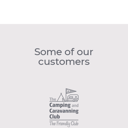
Some of our
customers