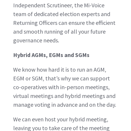
Independent Scrutineer, the Mi-Voice
team of dedicated election experts and
Returning Officers can ensure the efficient
and smooth running of all your future
governance needs.
Hybrid AGMs, EGMs and SGMs
We know how hard it is to run an AGM,
EGM or SGM, that’s why we can support
co-operatives with in-person meetings,
virtual meetings and hybrid meetings and
manage voting in advance and on the day.
We can even host your hybrid meeting,
leaving you to take care of the meeting