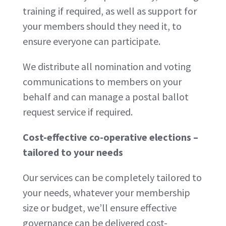
training if required, as well as support for
your members should they need it, to
ensure everyone can participate.
We distribute all nomination and voting
communications to members on your
behalf and can manage a postal ballot
request service if required.
Cost-effective co-operative elections –
tailored to your needs
Our services can be completely tailored to
your needs, whatever your membership
size or budget, we’ll ensure effective
governance can be delivered cost-