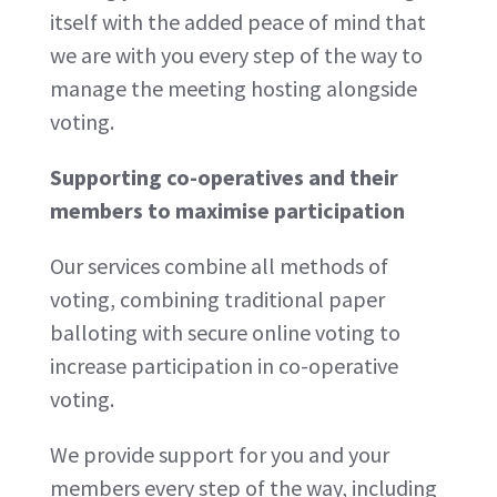
itself with the added peace of mind that
we are with you every step of the way to
manage the meeting hosting alongside
voting.
Supporting co-operatives and their
members to maximise participation
Our services combine all methods of
voting, combining traditional paper
balloting with secure online voting to
increase participation in co-operative
voting.
We provide support for you and your
members every step of the way, including