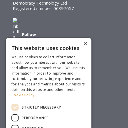
Democracy Technology Ltd
Registered number: 06397657
Follow
×
This website uses cookies
We use cookies to collect information
about how you interact with our website
and allow us to remember you. We use this
Follow
information in order to improve and
customize your browsing experience and
for analytics and metrics about our visitors
both on this website and other media.
Cookie Policy
STRICTLY NECESSARY
PERFORMANCE