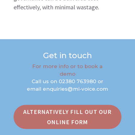
effectively, with minimal wastage.
Get in touch
For more info or to book a
demo
Call us on
02380 763980
or
email
enquiries@mi‑voice.com
ALTERNATIVELY FILL OUT OUR
ONLINE FORM