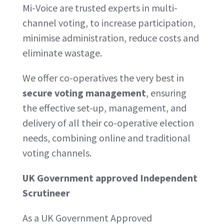
Mi-Voice are trusted experts in multi-
channel voting, to increase participation,
minimise administration, reduce costs and
eliminate wastage.
We offer co-operatives the very best in
secure voting management
, ensuring
the effective set-up, management, and
delivery of all their co-operative election
needs, combining online and traditional
voting channels.
UK Government approved Independent
Scrutineer
As a UK Government Approved