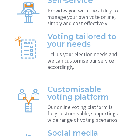
Self-service
Provides you with the ability to
manage your own vote online,
simply and cost effectively.
Voting tailored to
your needs
Tell us your election needs and
we can customise our service
accordingly.
Customisable
voting platform
Our online voting platform is
fully customisable, supporting a
wide range of voting scenarios.
Social media